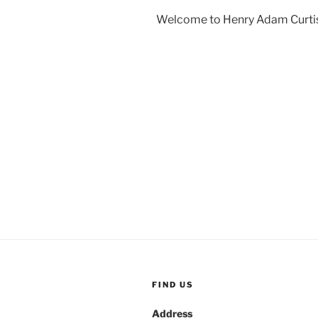
Welcome to Henry Adam Curti
FIND US
Address