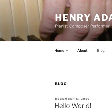
Skip
to
HENRY AD
content
Pianist, Composer, Performer
Home
About
Blog
BLOG
POSTED
DECEMBER 6, 2019
ON
Hello World!