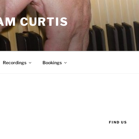
AM CURTIS
Recordings
Bookings
FIND US