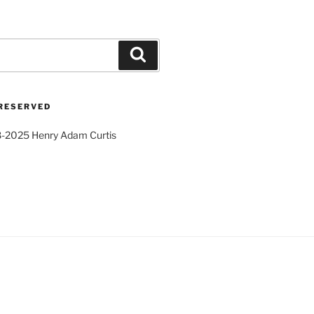
Search
 RESERVED
8-2025 Henry Adam Curtis