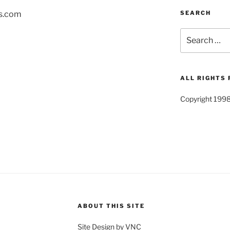
SEARCH
s.com
Search
for:
ALL RIGHTS
Copyright 199
ABOUT THIS SITE
Site Design by VNC